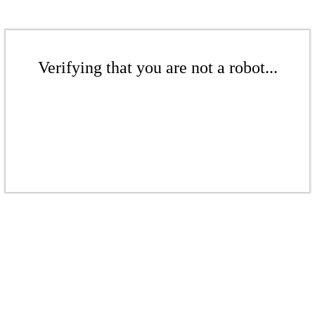
Verifying that you are not a robot...