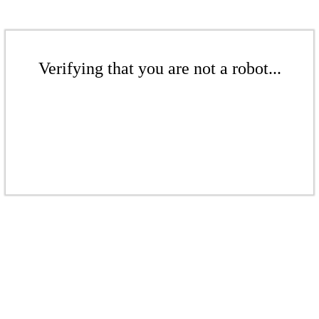
Verifying that you are not a robot...