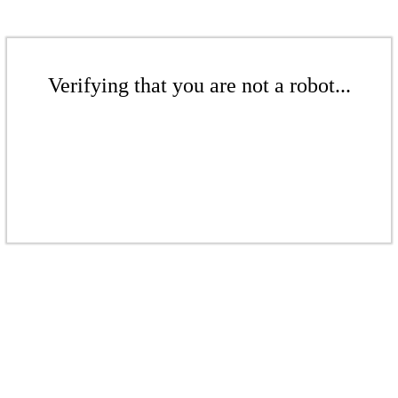
Verifying that you are not a robot...