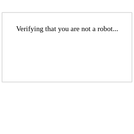
Verifying that you are not a robot...