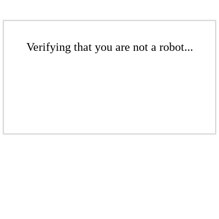
Verifying that you are not a robot...