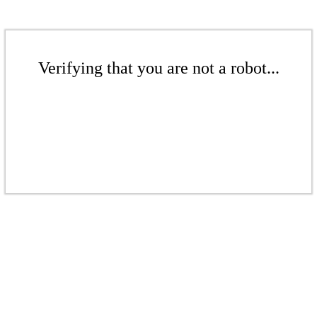
Verifying that you are not a robot...