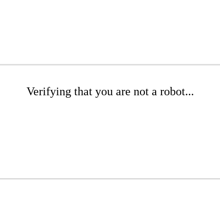
Verifying that you are not a robot...