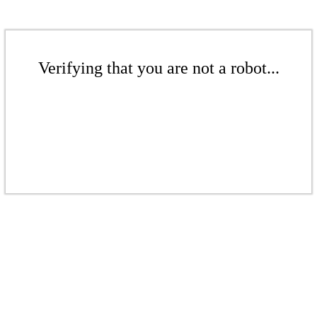
Verifying that you are not a robot...