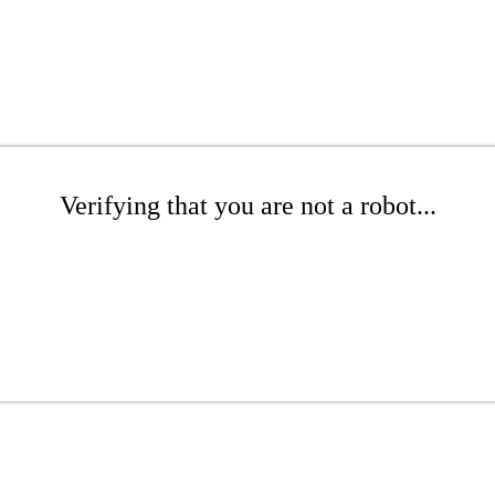
Verifying that you are not a robot...