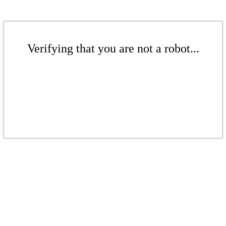
Verifying that you are not a robot...