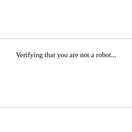
Verifying that you are not a robot...