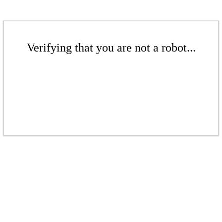
Verifying that you are not a robot...