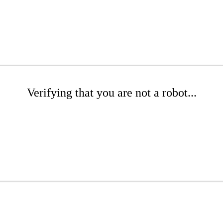
Verifying that you are not a robot...