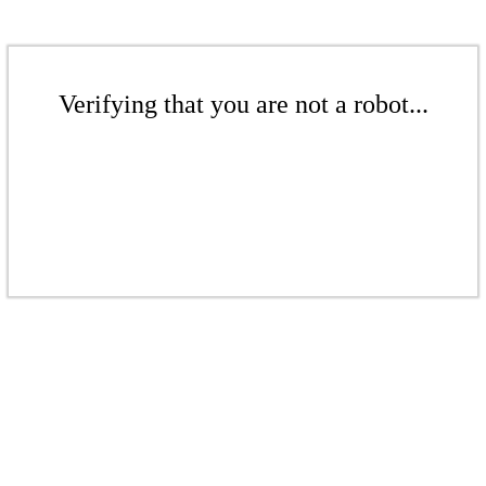
Verifying that you are not a robot...