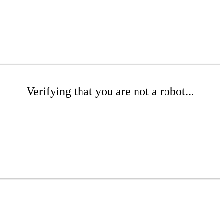
Verifying that you are not a robot...