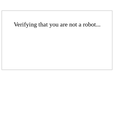
Verifying that you are not a robot...