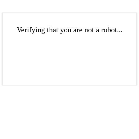
Verifying that you are not a robot...