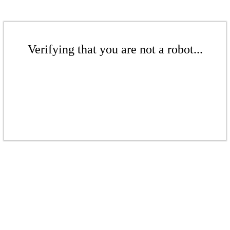
Verifying that you are not a robot...