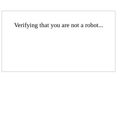
Verifying that you are not a robot...