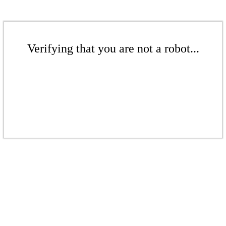
Verifying that you are not a robot...