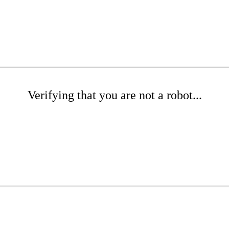
Verifying that you are not a robot...