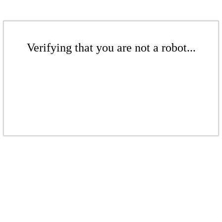
Verifying that you are not a robot...