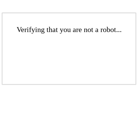
Verifying that you are not a robot...