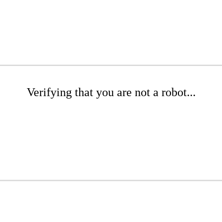
Verifying that you are not a robot...