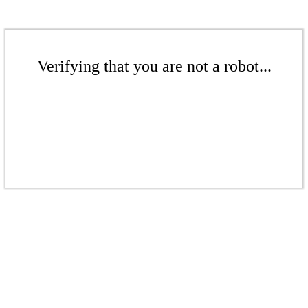
Verifying that you are not a robot...